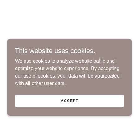
This website uses cookies.
We use cookies to analyze website traffic and
optimize your website experience. By accepting
our use of cookies, your data will be aggregated
with all other user data.
ACCEPT