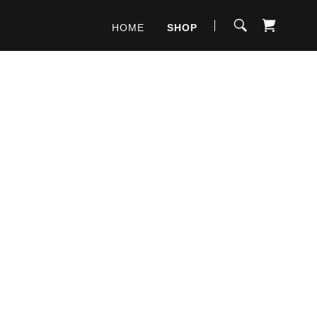
HOME
SHOP