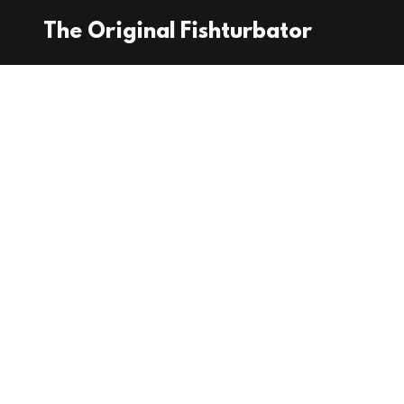
The Original Fishturbator